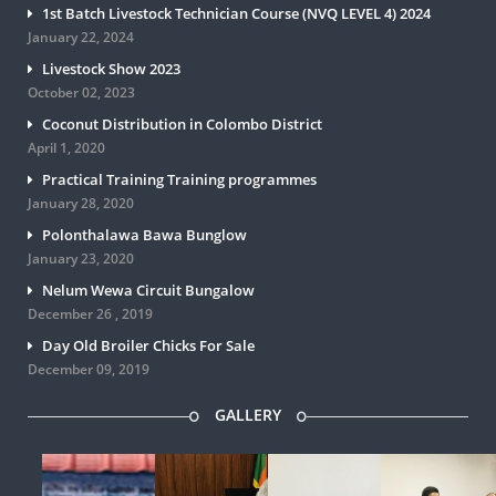
1st Batch Livestock Technician Course (NVQ LEVEL 4) 2024
January 22, 2024
Livestock Show 2023
October 02, 2023
Coconut Distribution in Colombo District
April 1, 2020
Practical Training Training programmes
January 28, 2020
Polonthalawa Bawa Bunglow
January 23, 2020
Nelum Wewa Circuit Bungalow
December 26 , 2019
Day Old Broiler Chicks For Sale
December 09, 2019
GALLERY