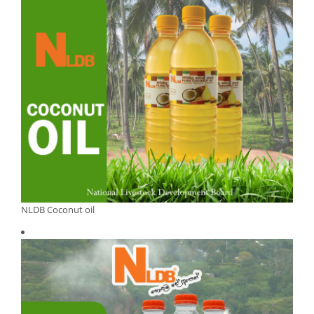
NLDB Coconut oil