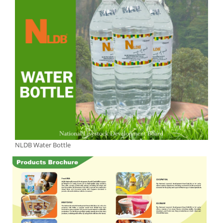
NLDB Water Bottle