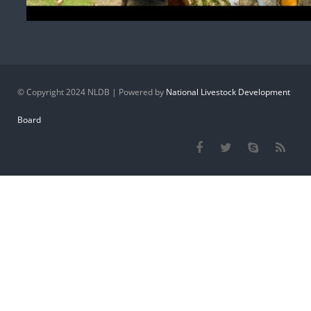
© Copyright 2024 NLDB | Powered by
National Livestock Development
Board