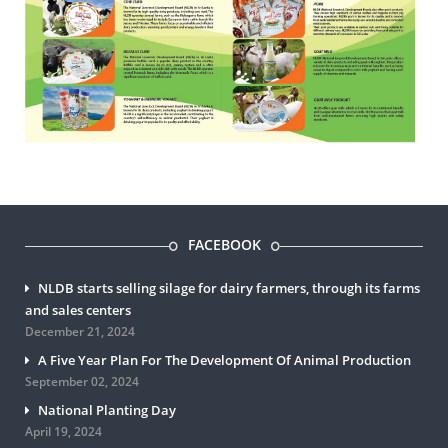
FACEBOOK
NLDB starts selling silage for dairy farmers, through its farms
and sales centers
December 21, 2024
A Five Year Plan For The Development Of Animal Production
September 02, 2024
National Planting Day
April 19, 2024