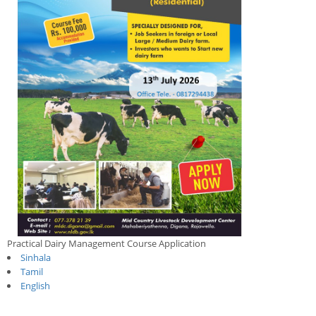
Practical Dairy Management Course Application
Sinhala
Tamil
English