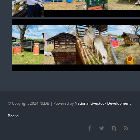
© Copyright 2024 NLDB | Powered by
National Livestock Development
Board