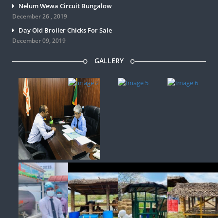
Nelum Wewa Circuit Bungalow
December 26 , 2019
Day Old Broiler Chicks For Sale
December 09, 2019
GALLERY