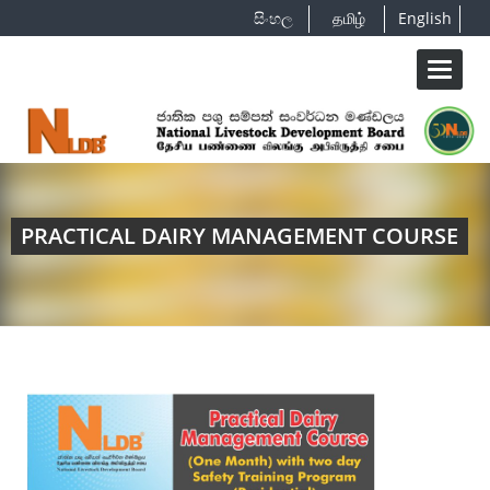
සිංහල
தமிழ்
English
Toggle
navigat
PRACTICAL DAIRY MANAGEMENT COURSE