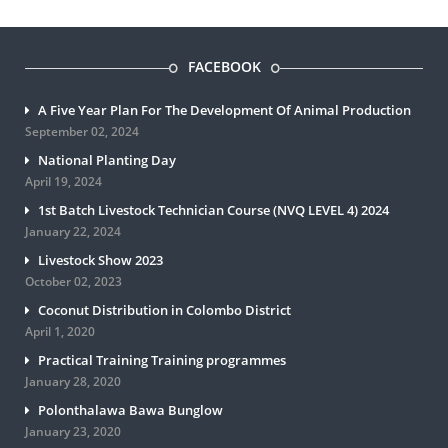
FACEBOOK
A Five Year Plan For The Development Of Animal Production
September 02, 2024
National Planting Day
April 19, 2024
1st Batch Livestock Technician Course (NVQ LEVEL 4) 2024
January 22, 2024
Livestock Show 2023
October 02, 2023
Coconut Distribution in Colombo District
April 1, 2020
Practical Training Training programmes
January 28, 2020
Polonthalawa Bawa Bunglow
January 23, 2020