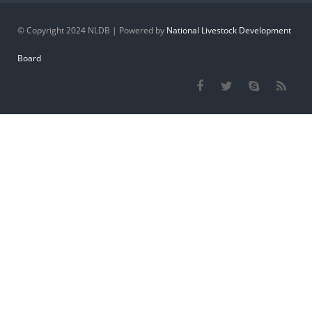
© Copyright 2024 NLDB | Powered by
National Livestock Development
Board