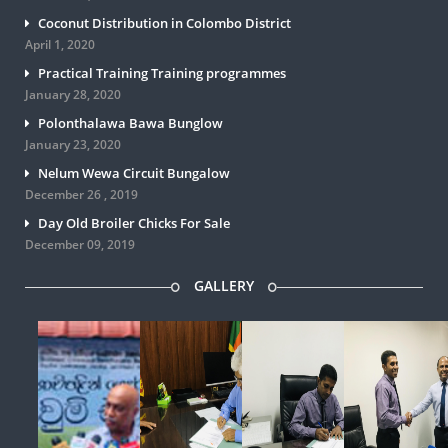
Coconut Distribution in Colombo District
April 1, 2020
Practical Training Training programmes
January 28, 2020
Polonthalawa Bawa Bunglow
January 23, 2020
Nelum Wewa Circuit Bungalow
December 26 , 2019
Day Old Broiler Chicks For Sale
December 09, 2019
GALLERY