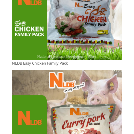
NLDB Easy Chicken Family Pack