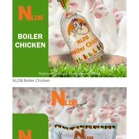
NLDB Boiler Chicken