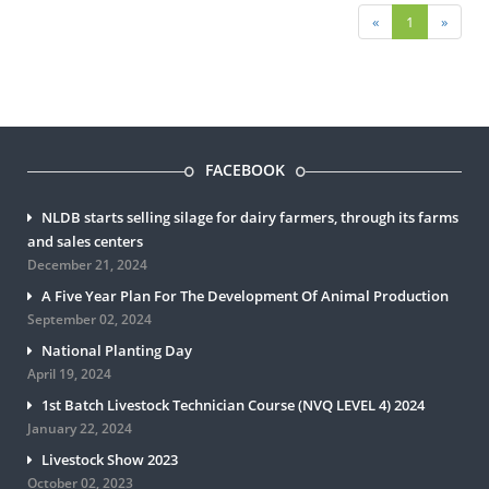
«
1
»
FACEBOOK
NLDB starts selling silage for dairy farmers, through its farms
and sales centers
December 21, 2024
A Five Year Plan For The Development Of Animal Production
September 02, 2024
National Planting Day
April 19, 2024
1st Batch Livestock Technician Course (NVQ LEVEL 4) 2024
January 22, 2024
Livestock Show 2023
October 02, 2023