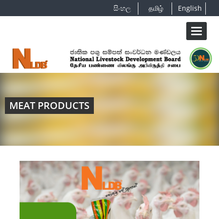
සිංහල
தமிழ்
English
Toggle
navigat
MEAT PRODUCTS