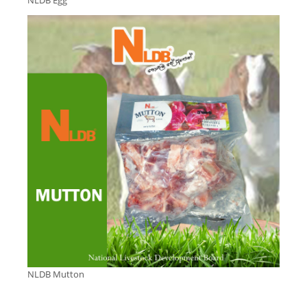
NLDB Egg
NLDB Mutton