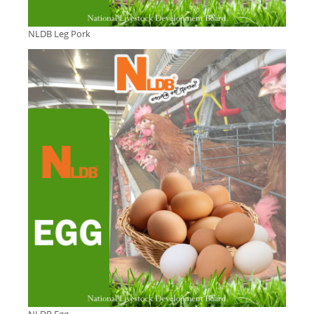
NLDB Leg Pork