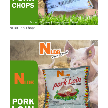
NLDB Pork Chops