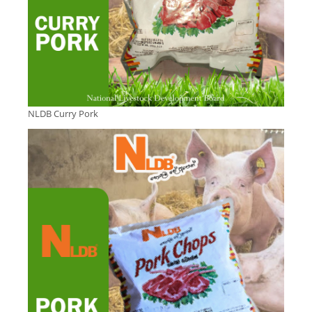
NLDB Curry Pork