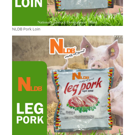
NLDB Pork Loin